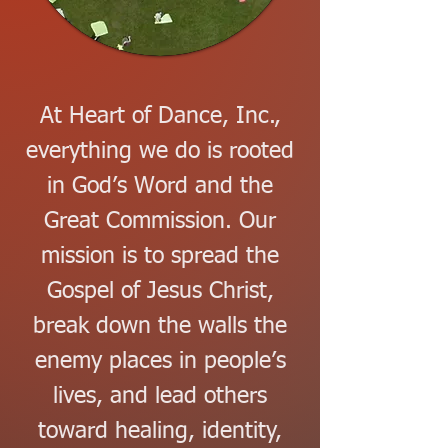
At Heart of Dance, Inc.,
everything we do is rooted
in God’s Word and the
Great Commission. Our
mission is to spread the
Gospel of Jesus Christ,
break down the walls the
enemy places in people’s
lives, and lead others
toward healing, identity,