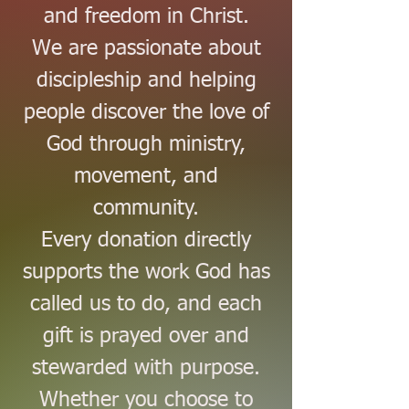
and freedom in Christ.
We are passionate about
discipleship and helping
people discover the love of
God through ministry,
movement, and
community.
Every donation directly
supports the work God has
called us to do, and each
gift is prayed over and
stewarded with purpose.
Whether you choose to