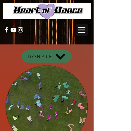
DONATE