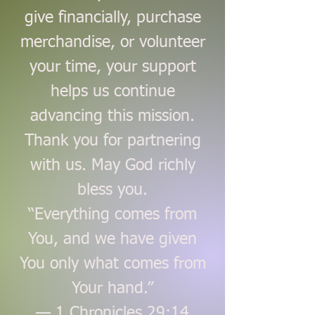
give financially, purchase
merchandise, or volunteer
your time, your support
helps us continue
advancing this mission.
Thank you for partnering
with us. May God richly
bless you.
“Everything comes from
You, and we have given
You only what comes from
Your hand.”
— 1 Chronicles 29:14