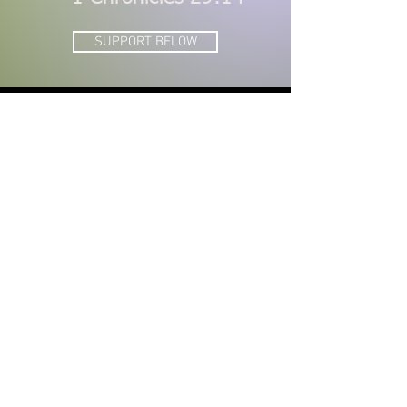
SUPPORT BELOW
DONATE